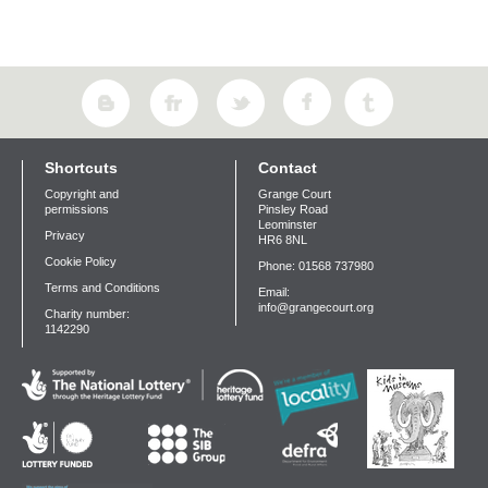
Shortcuts
Contact
Copyright and
Grange Court
permissions
Pinsley Road
Leominster
Privacy
HR6 8NL
Cookie Policy
Phone: 01568 737980
Terms and Conditions
Email:
info@grangecourt.org
Charity number:
1142290