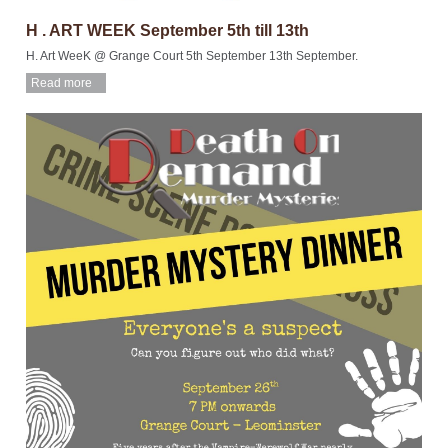
H . ART WEEK September 5th till 13th
H. Art WeeK @ Grange Court 5th September 13th September.
Read more