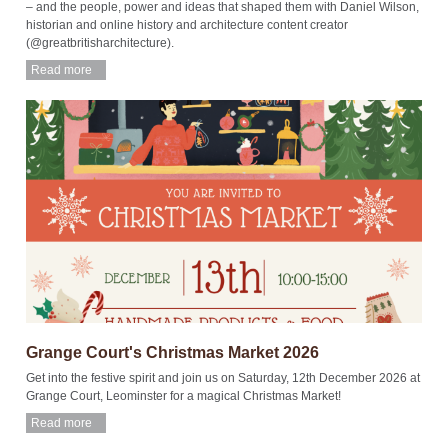
– and the people, power and ideas that shaped them with Daniel Wilson,
historian and online history and architecture content creator
(@greatbritisharchitecture).
Read more
Grange Court's Christmas Market 2026
Get into the festive spirit and join us on Saturday, 12th December 2026 at
Grange Court, Leominster for a magical Christmas Market!
Read more