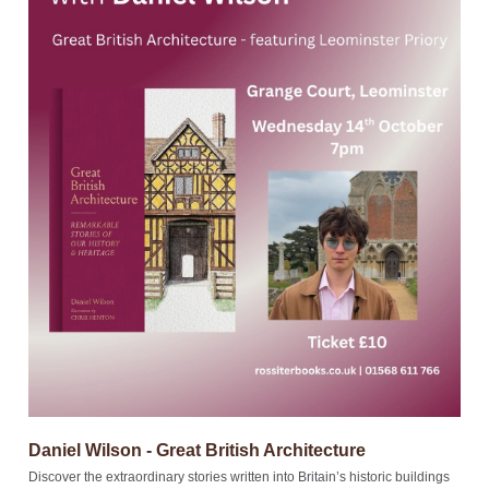
Daniel Wilson - Great British Architecture
Discover the extraordinary stories written into Britain’s historic buildings