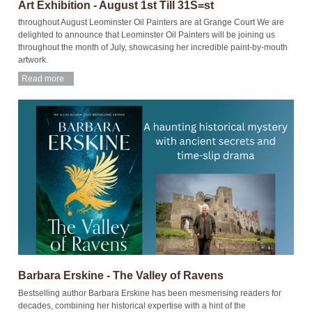
Art Exhibition - August 1st Till 31S=st
throughout August Leominster Oil Painters are at Grange Court We are
delighted to announce that Leominster Oil Painters will be joining us
throughout the month of July, showcasing her incredible paint-by-mouth
artwork.
Read more
Barbara Erskine - The Valley of Ravens
Bestselling author Barbara Erskine has been mesmerising readers for
decades, combining her historical expertise with a hint of the