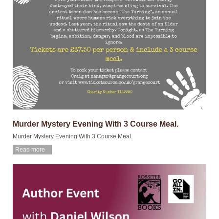
Murder Mystery Evening With 3 Course Meal.
Murder Mystery Evening With 3 Course Meal.
Read more