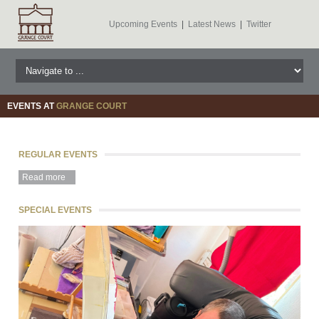
Upcoming Events
|
Latest News
|
Twitter
EVENTS AT
GRANGE COURT
REGULAR EVENTS
Read more
SPECIAL EVENTS