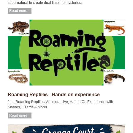
supernatural to create dual timeline mysteries.
Read more
Roaming Reptiles - Hands on experience
Join Roaming Reptiles! An Interactive, Hands-On Experience with
Snakes, Lizards & More!
Read more