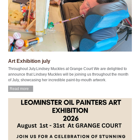
Art Exhibition july
Throughout July.Lindsey Muckles at Grange Court We are delighted to
announce that Lindsey Muckles will be joining us throughout the month
of July, showcasing her incredible paint-by-mouth artwork.
Read more