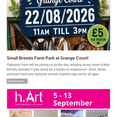
Small Breeds Farm Park at Grange Court!
Oaklands Farm will be joining us for the day, bringing along some of their
friendly animals! Come along for a hands-on experience—feed, stroke,
and even hold your favourite animal. A perfect day out for all ages
Read more