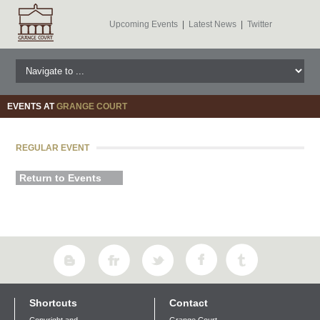
Upcoming Events
|
Latest News
|
Twitter
EVENTS AT
GRANGE COURT
REGULAR EVENT
Return to Events
Shortcuts
Contact