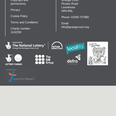
Copyright and
Grange Court
permissions
Pinsley Road
Leominster
Privacy
HR6 8NL
Cookie Policy
Phone: 01568 737980
Terms and Conditions
Email:
info@grangecourt.org
Charity number:
1142290