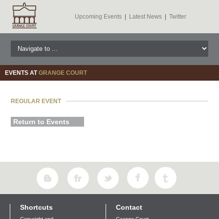
Upcoming Events
|
Latest News
|
Twitter
EVENTS AT
GRANGE COURT
REGULAR EVENT
Return to Events
Shortcuts
Contact