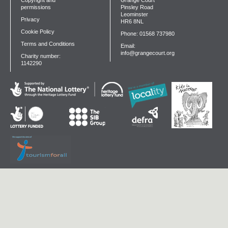
Copyright and
Grange Court
permissions
Pinsley Road
Leominster
Privacy
HR6 8NL
Cookie Policy
Phone: 01568 737980
Terms and Conditions
Email:
info@grangecourt.org
Charity number:
1142290